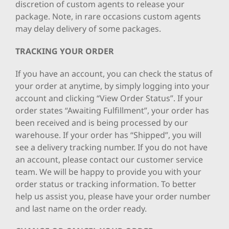
discretion of custom agents to release your
package. Note, in rare occasions custom agents
may delay delivery of some packages.
TRACKING YOUR ORDER
If you have an account, you can check the status of
your order at anytime, by simply logging into your
account and clicking “View Order Status”. If your
order states “Awaiting Fulfillment”, your order has
been received and is being processed by our
warehouse. If your order has “Shipped”, you will
see a delivery tracking number. If you do not have
an account, please contact our customer service
team. We will be happy to provide you with your
order status or tracking information. To better
help us assist you, please have your order number
and last name on the order ready.