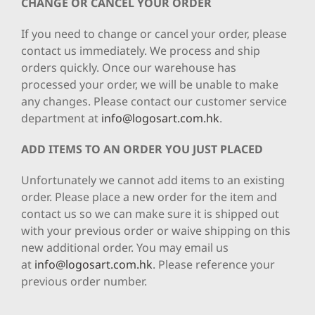
CHANGE OR CANCEL YOUR ORDER
If you need to change or cancel your order, please
contact us immediately. We process and ship
orders quickly. Once our warehouse has
processed your order, we will be unable to make
any changes. Please contact our customer service
department at
info@logosart.com.hk
.
ADD ITEMS TO AN ORDER YOU JUST PLACED
Unfortunately we cannot add items to an existing
order. Please place a new order for the item and
contact us so we can make sure it is shipped out
with your previous order or waive shipping on this
new additional order. You may email us
at
info@logosart.com.hk
. Please reference your
previous order number.