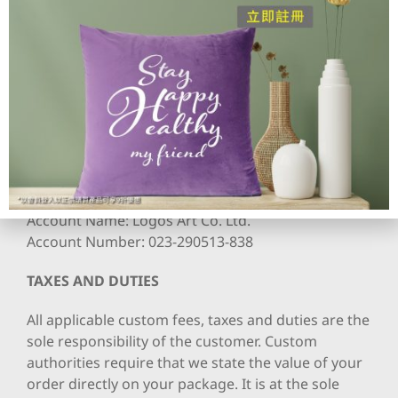
other customized aspect are not eligible for a
return or exchange.
PAYMENT OPTIONS
We accept PayPal payments. Bank Transfer is also
accepted to our HSBC account.
Deposit Details
Bank: Hong Kong and Shanghai Bank Limited
Account Name: Logos Art Co. Ltd.
Account Number: 023-290513-838
TAXES AND DUTIES
All applicable custom fees, taxes and duties are the
sole responsibility of the customer. Custom
authorities require that we state the value of your
order directly on your package. It is at the sole