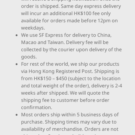
order is shipped. Same day express delivery
will incur an additional HK$100 fee only
available for orders made before 12pm on
weekdays.
We use SF Express for delivery to China,
Macao and Taiwan. Delivery fee will be
collected by the courier upon delivery of the
goods.
For rest of the world, we ship our products
via Hong Kong Registered Post. Shipping is
from HK$150 – $450 (subject to the location
and total weight of the order), delivery is 2-4
weeks after shipped. We will quote the
shipping fee to customer before order
confirmation.
Most orders ship within 5 business days of
purchase. Shipping times may vary due to
availability of merchandise. Orders are not