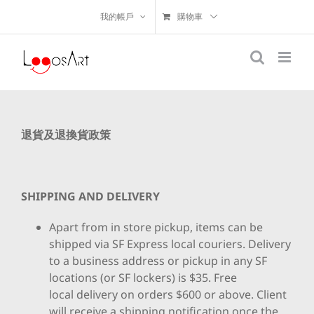
我的帳戶
購物車
退貨及退換貨政策
SHIPPING AND DELIVERY
Apart from in store pickup, items can be
shipped via SF Express local couriers. Delivery
to a business address or pickup in any SF
locations (or SF lockers) is $35. Free
local delivery on orders $600 or above. Client
will receive a shipping notification once the