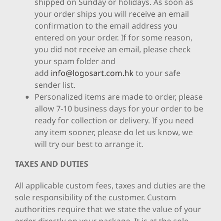
shipped on Sunday or holidays. As soon as
your order ships you will receive an email
confirmation to the email address you
entered on your order. If for some reason,
you did not receive an email, please check
your spam folder and
add
info@logosart.com.hk
to your safe
sender list.
Personalized items are made to order, please
allow 7-10 business days for your order to be
ready for collection or delivery. If you need
any item sooner, please do let us know, we
will try our best to arrange it.
TAXES AND DUTIES
All applicable custom fees, taxes and duties are the
sole responsibility of the customer. Custom
authorities require that we state the value of your