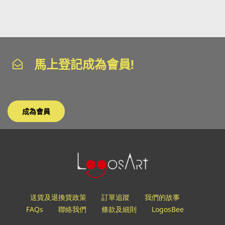
馬上登記成為會員!
成為會員
送貨及退換貨政策
訂單追蹤
我們的故事
FAQs
聯絡我們
條款及細則
LogosBee