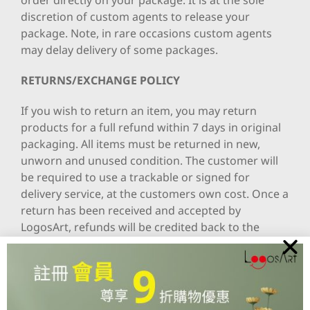
order directly on your package. It is at the sole
discretion of custom agents to release your
package. Note, in rare occasions custom agents
may delay delivery of some packages.
RETURNS/EXCHANGE POLICY
If you wish to return an item, you may return
products for a full refund within 7 days in original
packaging. All items must be returned in new,
unworn and unused condition. The customer will
be required to use a trackable or signed for
delivery service, at the customers own cost. Once a
return has been received and accepted by
LogosArt, refunds will be credited back to the
customer using their original payment method,
e.g. PayPal , Online Credit or credit card.
Please also note that Personalized items that are
specially made with specific name, message or